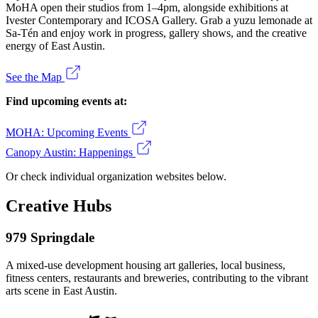
MoHA open their studios from 1–4pm, alongside exhibitions at
Ivester Contemporary and ICOSA Gallery. Grab a yuzu lemonade at
Sa-Tén and enjoy work in progress, gallery shows, and the creative
energy of East Austin.
See the Map
Find upcoming events at:
MOHA: Upcoming Events
Canopy Austin: Happenings
Or check individual organization websites below.
Creative Hubs
979 Springdale
A mixed-use development housing art galleries, local business,
fitness centers, restaurants and breweries, contributing to the vibrant
arts scene in East Austin.