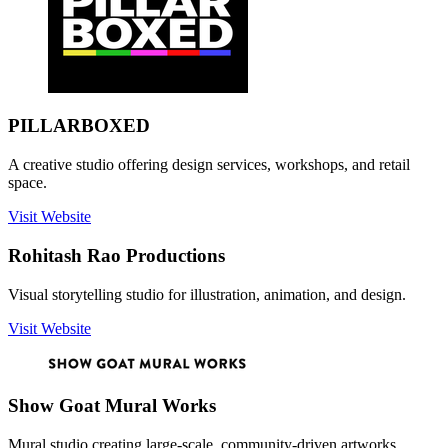
PILLARBOXED
A creative studio offering design services, workshops, and retail
space.
Visit Website
Rohitash Rao Productions
Visual storytelling studio for illustration, animation, and design.
Visit Website
Show Goat Mural Works
Mural studio creating large-scale, community-driven artworks.