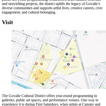
and storytelling projects, the district uplifts the legacy of Govalle’s
diverse communities and supports artful lives, creative careers, civic
engagement, and cultural belonging.
Visit
The Govalle Cultural District offers year-round programming in
galleries, public art spaces, and performance venues. One way to
experience it is during First Saturdays, when artists at Canopy and