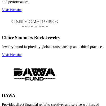
and performances.
Visit Website
Claire Sommers Buck Jewelry
Jewelry brand inspired by global craftsmanship and ethical practices.
Visit Website
DAWA
Provides direct financial relief to creatives and service workers of