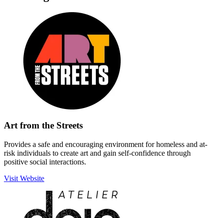
Art from the Streets
Provides a safe and encouraging environment for homeless and at-
risk individuals to create art and gain self-confidence through
positive social interactions.
Visit Website