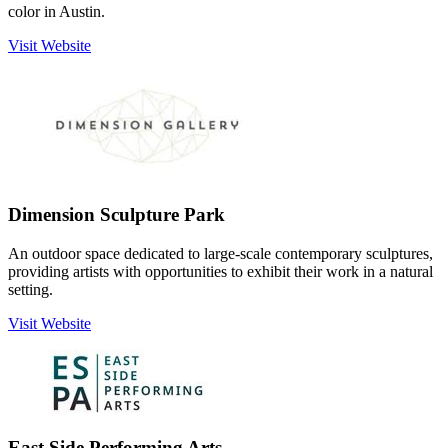
color in Austin.
Visit Website
Dimension Sculpture Park
An outdoor space dedicated to large-scale contemporary sculptures,
providing artists with opportunities to exhibit their work in a natural
setting.
Visit Website
East Side Performing Arts