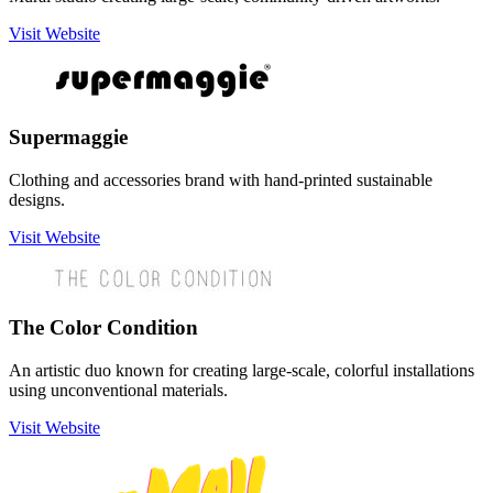
Visit Website
Supermaggie
Clothing and accessories brand with hand-printed sustainable
designs.
Visit Website
The Color Condition
An artistic duo known for creating large-scale, colorful installations
using unconventional materials.
Visit Website