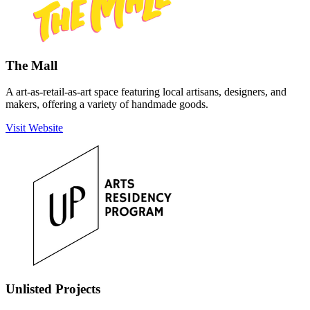
The Mall
A art-as-retail-as-art space featuring local artisans, designers, and
makers, offering a variety of handmade goods.
Visit Website
Unlisted Projects