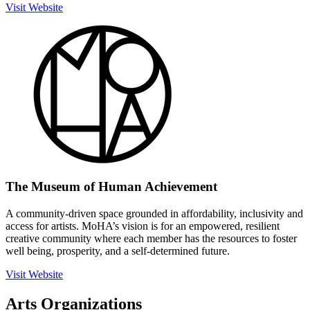
Visit Website
The Museum of Human Achievement
A community-driven space grounded in affordability, inclusivity and
access for artists. MoHA’s vision is for an empowered, resilient
creative community where each member has the resources to foster
well being, prosperity, and a self-determined future.
Visit Website
Arts Organizations