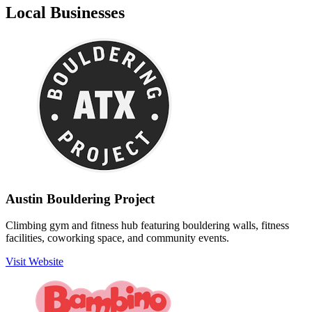
Local Businesses
Austin Bouldering Project
Climbing gym and fitness hub featuring bouldering walls, fitness
facilities, coworking space, and community events.
Visit Website