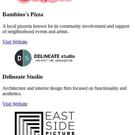
Bambino's Pizza
A local pizzeria known for its community involvement and support
of neighborhood events and artists.
Visit Website
Delineate Studio
Architecture and interior design firm focused on functionality and
aesthetics.
Visit Website