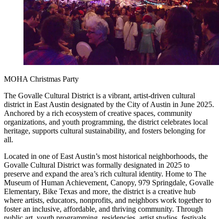
MOHA Christmas Party
The Govalle Cultural District is a vibrant, artist-driven cultural
district in East Austin designated by the City of Austin in June 2025.
Anchored by a rich ecosystem of creative spaces, community
organizations, and youth programming, the district celebrates local
heritage, supports cultural sustainability, and fosters belonging for
all.
Located in one of East Austin’s most historical neighborhoods, the
Govalle Cultural District was formally designated in 2025 to
preserve and expand the area’s rich cultural identity. Home to The
Museum of Human Achievement, Canopy, 979 Springdale, Govalle
Elementary, Bike Texas and more, the district is a creative hub
where artists, educators, nonprofits, and neighbors work together to
foster an inclusive, affordable, and thriving community. Through
public art, youth programming, residencies, artist studios, festivals,