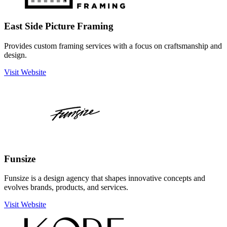
East Side Picture Framing
Provides custom framing services with a focus on craftsmanship and
design.
Visit Website
Funsize
Funsize is a design agency that shapes innovative concepts and
evolves brands, products, and services.
Visit Website