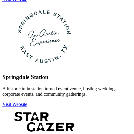
Springdale Station
A historic train station turned event venue, hosting weddings,
corporate events, and community gatherings.
Visit Website