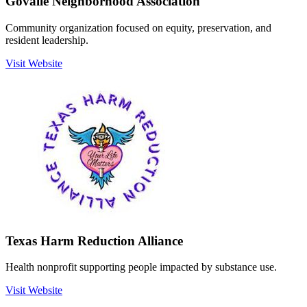
Govalle Neighborhood Association
Community organization focused on equity, preservation, and
resident leadership.
Visit Website
Texas Harm Reduction Alliance
Health nonprofit supporting people impacted by substance use.
Visit Website