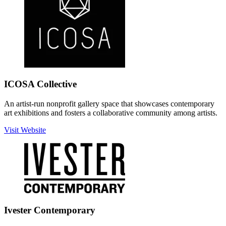
ICOSA Collective
An artist-run nonprofit gallery space that showcases contemporary
art exhibitions and fosters a collaborative community among artists.
Visit Website
Ivester Contemporary