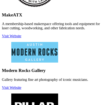
MakeATX
A membership-based makerspace offering tools and equipment for
laser cutting, woodworking, and other fabrication needs.
Visit Website
Modern Rocks Gallery
Gallery featuring fine art photography of iconic musicians.
Visit Website