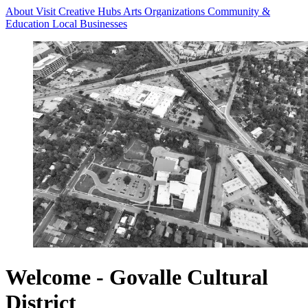
About
Visit
Creative Hubs
Arts Organizations
Community &
Education
Local Businesses
Welcome - Govalle Cultural
District