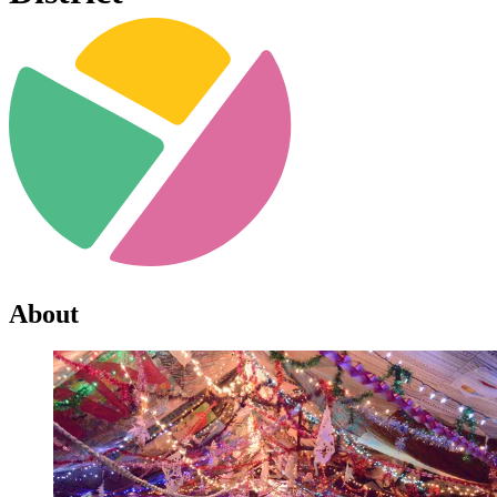
About