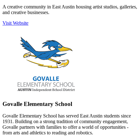
A creative community in East Austin housing artist studios, galleries,
and creative businesses.
Visit Website
Govalle Elementary School
Govalle Elementary School has served East Austin students since
1931. Building on a strong tradition of community engagement,
Govalle partners with families to offer a world of opportunities -
from arts and athletics to reading and robotics.