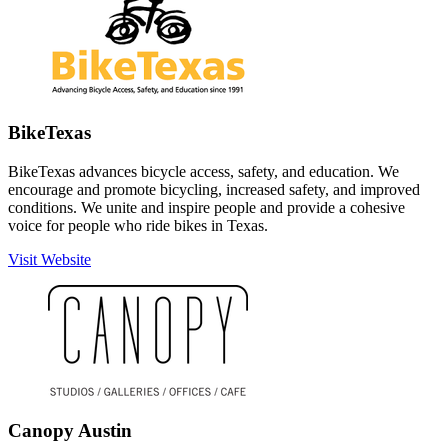
BikeTexas
BikeTexas advances bicycle access, safety, and education. We
encourage and promote bicycling, increased safety, and improved
conditions. We unite and inspire people and provide a cohesive
voice for people who ride bikes in Texas.
Visit Website
Canopy Austin