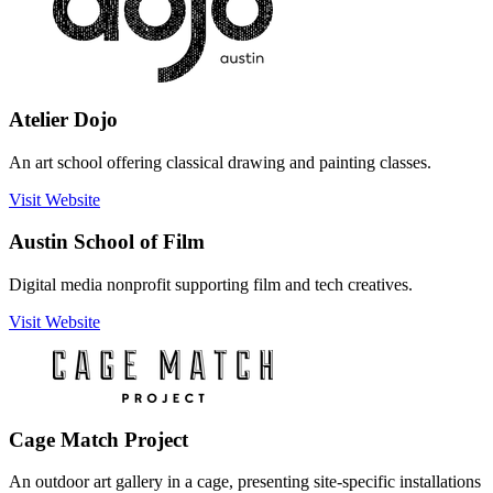
Atelier Dojo
An art school offering classical drawing and painting classes.
Visit Website
Austin School of Film
Digital media nonprofit supporting film and tech creatives.
Visit Website
Cage Match Project
An outdoor art gallery in a cage, presenting site-specific installations