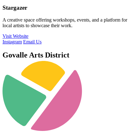
Stargazer
A creative space offering workshops, events, and a platform for
local artists to showcase their work.
Visit Website
Instagram
Email Us
Govalle Arts District