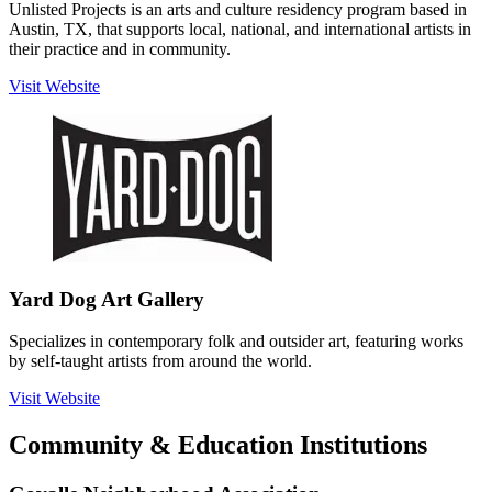
Unlisted Projects is an arts and culture residency program based in
Austin, TX, that supports local, national, and international artists in
their practice and in community.
Visit Website
Yard Dog Art Gallery
Specializes in contemporary folk and outsider art, featuring works
by self-taught artists from around the world.
Visit Website
Community & Education Institutions