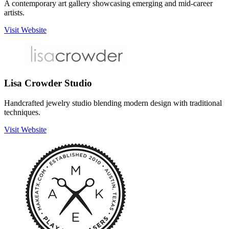
A contemporary art gallery showcasing emerging and mid-career
artists.
Visit Website
Lisa Crowder Studio
Handcrafted jewelry studio blending modern design with traditional
techniques.
Visit Website