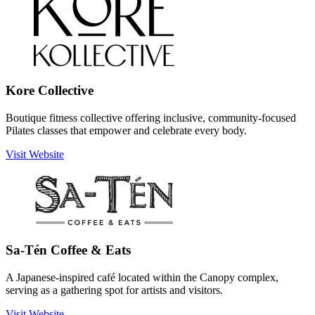
Kore Collective
Boutique fitness collective offering inclusive, community-focused
Pilates classes that empower and celebrate every body.
Visit Website
Sa-Tén Coffee & Eats
A Japanese-inspired café located within the Canopy complex,
serving as a gathering spot for artists and visitors.
Visit Website