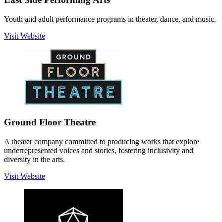
Youth and adult performance programs in theater, dance, and music.
Visit Website
Ground Floor Theatre
A theater company committed to producing works that explore
underrepresented voices and stories, fostering inclusivity and
diversity in the arts.
Visit Website